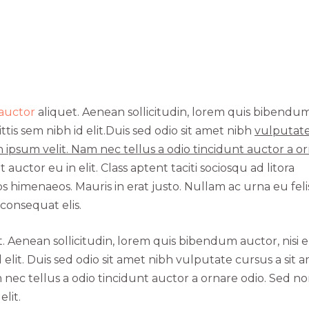
 auctor
aliquet. Aenean sollicitudin, lorem quis bibendu
ttis sem nibh id elit.Duis sed odio sit amet nibh
vulputat
 ipsum velit. Nam nec tellus a odio tincidunt auctor a o
uctor eu in elit. Class aptent taciti sociosqu ad litora
 himenaeos. Mauris in erat justo. Nullam ac urna eu feli
onsequat elis.
t. Aenean sollicitudin, lorem quis bibendum auctor, nisi el
 elit. Duis sed odio sit amet nibh vulputate cursus a sit 
nec tellus a odio tincidunt auctor a ornare odio. Sed n
lit.