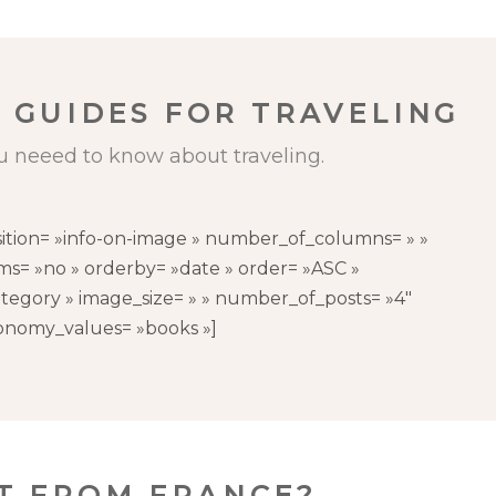
 GUIDES FOR TRAVELING
u neeed to know about traveling.
sition= »info-on-image » number_of_columns= » »
s= »no » orderby= »date » order= »ASC »
tegory » image_size= » » number_of_posts= »4″
onomy_values= »books »]
CT FROM FRANCE?