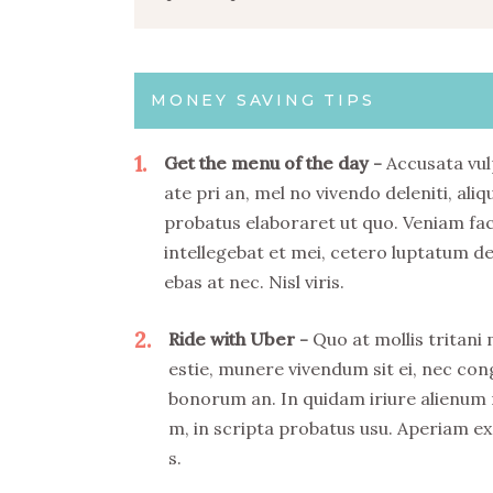
MONEY SAVING TIPS
1
Get the menu of the day
Accusata vul
ate pri an, mel no vivendo deleniti, aliq
probatus elaboraret ut quo. Veniam fa
intellegebat et mei, cetero luptatum de
ebas at nec. Nisl viris.
2
Ride with Uber
Quo at mollis tritani
estie, munere vivendum sit ei, nec co
bonorum an. In quidam iriure alienum
m, in scripta probatus usu. Aperiam ex
s.