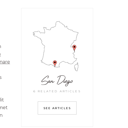
m
e
rnare
San Diego
s
6 RELATED ARTICLES
it
amet
SEE ARTICLES
on