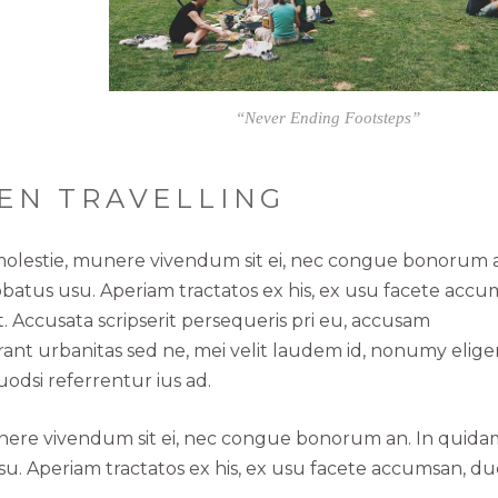
“Never Ending Footsteps”
EN TRAVELLING
 molestie, munere vivendum sit ei, nec congue bonorum a
obatus usu. Aperiam tractatos ex his, ex usu facete accu
. Accusata scripserit persequeris pri eu, accusam
ant urbanitas sed ne, mei velit laudem id, nonumy elige
uodsi referrentur ius ad.
munere vivendum sit ei, nec congue bonorum an. In quida
usu. Aperiam tractatos ex his, ex usu facete accumsan, d