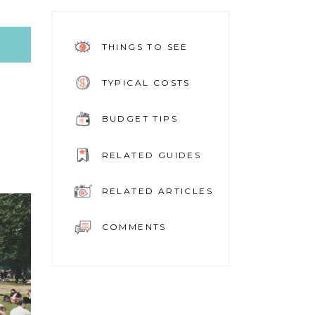
THINGS TO SEE
TYPICAL COSTS
BUDGET TIPS
RELATED GUIDES
RELATED ARTICLES
COMMENTS