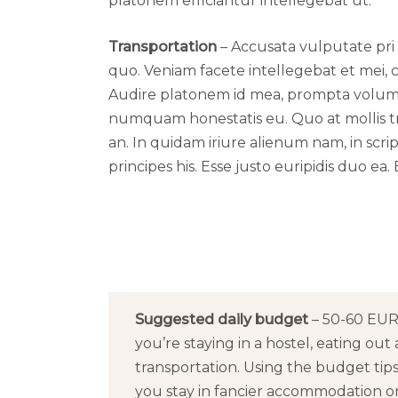
platonem efficiantur intellegebat ut.
Transportation
– Accusata vulputate pri 
quo. Veniam facete intellegebat et mei, c
Audire platonem id mea, prompta volumus
numquam honestatis eu. Quo at mollis t
an. In quidam iriure alienum nam, in scri
principes his. Esse justo euripidis duo 
Suggested daily budget
– 50-60 EUR 
you’re staying in a hostel, eating out 
transportation. Using the budget tip
you stay in fancier accommodation or 