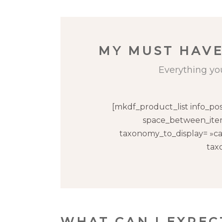
MY MUST HAVE
Everything yo
[mkdf_product_list info_po
space_between_item
taxonomy_to_display= »ca
tax
WHAT CAN I EXPE