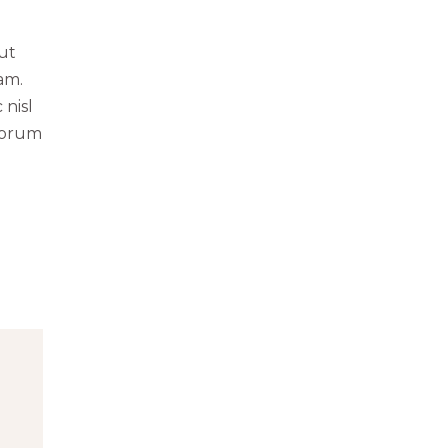
 ut
am.
 nisl
norum
g