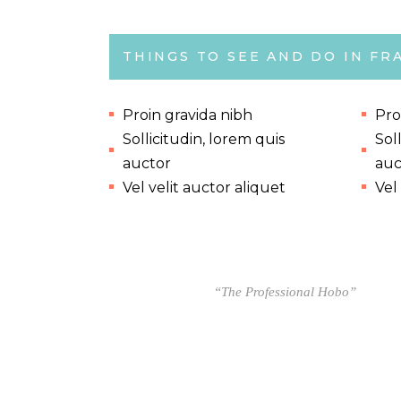
THINGS TO SEE AND DO IN FR
Proin gravida nibh
Pro
Sollicitudin, lorem quis
Sol
auctor
auc
Vel velit auctor aliquet
Vel
“The Professional Hobo”