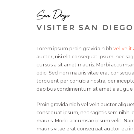
San Diego
VISITER SAN DIEGO
Lorem ipsum proin gravida nibh
vel velit
auctor, nisi elit consequat ipsum, nec sagi
cursus a sit amet mauris. Morbi accumsan
odio.
Sed non mauris vitae erat consequat a
torquent per conubia nostra, per inceptos
dapibus condimentum sit amet a augue c
Proin gravida nibh vel velit auctor alique
consequat ipsum, nec sagittis sem nibh id
mauris. Morbi accumsan ipsum velit. Nam 
mauris vitae erat consequat auctor eu in e