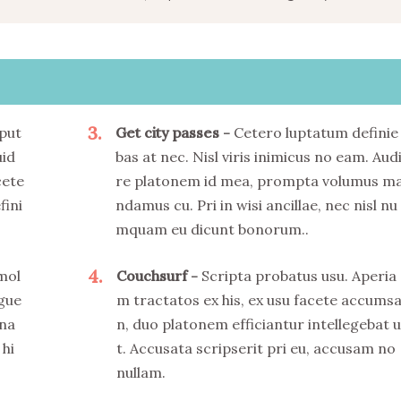
3
put
Get city passes
Cetero luptatum definie
uid
bas at nec. Nisl viris inimicus no eam. Aud
cete
re platonem id mea, prompta volumus m
fini
ndamus cu. Pri in wisi ancillae, nec nisl nu
mquam eu dicunt bonorum..
4
 mol
Couchsurf
Scripta probatus usu. Aperia
ngue
m tractatos ex his, ex usu facete accums
 na
n, duo platonem efficiantur intellegebat u
 hi
t. Accusata scripserit pri eu, accusam no
nullam.