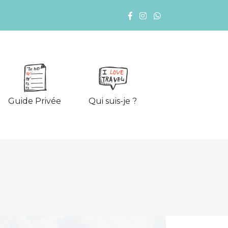
Guide Privée
Qui suis-je ?