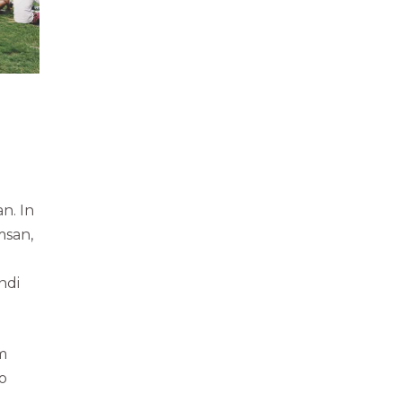
n. In
msan,
ndi
m
uo