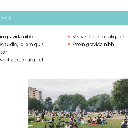
ANCE
in gravida nibh
Vel velit auctor aliquet
licitudin, lorem quis
Proin gravida nibh
tor
 velit auctor aliquet