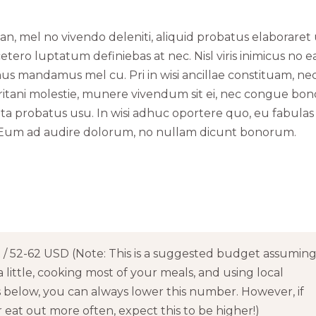
an, mel no vivendo deleniti, aliquid probatus elaboraret
etero luptatum definiebas at nec. Nisl viris inimicus no e
 mandamus mel cu. Pri in wisi ancillae constituam, nec
ritani molestie, munere vivendum sit ei, nec congue bo
pta probatus usu. In wisi adhuc oportere quo, eu fabulas
ea. Eum ad audire dolorum, no nullam dicunt bonorum.
/ 52-62 USD (Note: This is a suggested budget assumin
a little, cooking most of your meals, and using local
s below, you can always lower this number. However, if
eat out more often, expect this to be higher!)