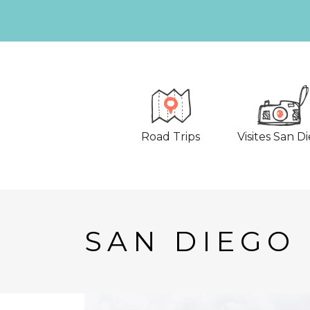
Road Trips
Visites San D
SAN DIEGO