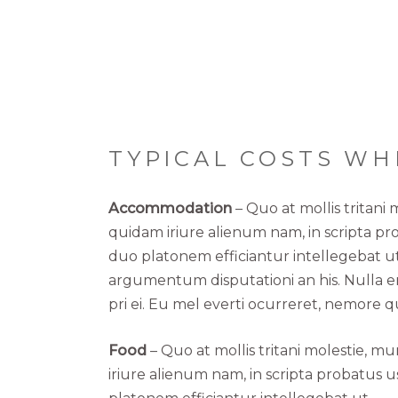
TYPICAL COSTS WH
Accommodation
– Quo at mollis tritani
quidam iriure alienum nam, in scripta pr
duo platonem efficiantur intellegebat ut
argumentum disputationi an his. Nulla er
pri ei. Eu mel everti ocurreret, nemore q
Food
– Quo at mollis tritani molestie, 
iriure alienum nam, in scripta probatus 