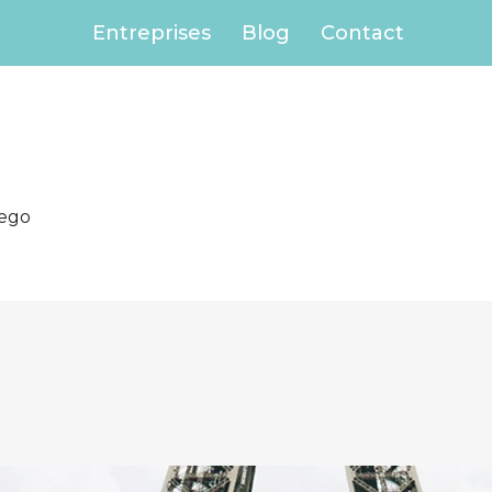
Entreprises
Blog
Contact
iego