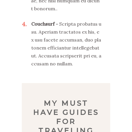
ae, nec nisl numquam eu dicun
t bonorum..
4
Couchsurf
Scripta probatus u
su. Aperiam tractatos ex his, e
x usu facete accumsan, duo pla
tonem efficiantur intellegebat
ut. Accusata scripserit pri eu, a
ccusam no nullam.
MY MUST
HAVE GUIDES
FOR
TRAVELING