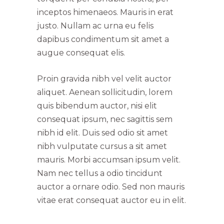
inceptos himenaeos. Mauris in erat
justo. Nullam ac urna eu felis
dapibus condimentum sit amet a
augue consequat elis.
Proin gravida nibh vel velit auctor
aliquet. Aenean sollicitudin, lorem
quis bibendum auctor, nisi elit
consequat ipsum, nec sagittis sem
nibh id elit. Duis sed odio sit amet
nibh vulputate cursus a sit amet
mauris. Morbi accumsan ipsum velit.
Nam nec tellus a odio tincidunt
auctor a ornare odio. Sed non mauris
vitae erat consequat auctor eu in elit.