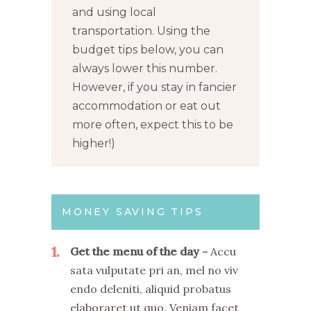
and using local
transportation. Using the
budget tips below, you can
always lower this number.
However, if you stay in fancier
accommodation or eat out
more often, expect this to be
higher!)
MONEY SAVING TIPS
1
Get the menu of the day
Accu
sata vulputate pri an, mel no viv
endo deleniti, aliquid probatus
elaboraret ut quo. Veniam facet