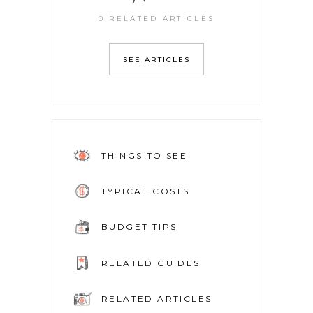
0 RELATED ARTICLES
SEE ARTICLES
THINGS TO SEE
TYPICAL COSTS
BUDGET TIPS
RELATED GUIDES
RELATED ARTICLES