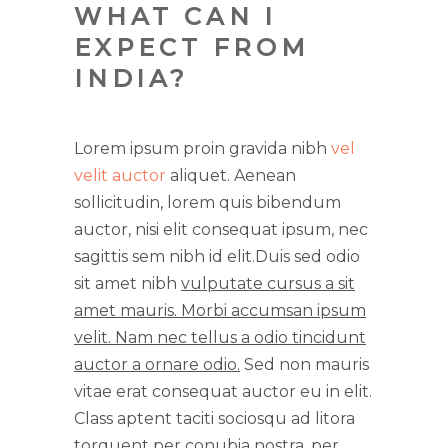
WHAT CAN I
EXPECT FROM
INDIA?
Lorem ipsum proin gravida nibh
vel
velit auctor
aliquet. Aenean
sollicitudin, lorem quis bibendum
auctor, nisi elit consequat ipsum, nec
sagittis sem nibh id elit.Duis sed odio
sit amet nibh
vulputate cursus a sit
amet mauris. Morbi accumsan ipsum
velit. Nam nec tellus a odio tincidunt
auctor a ornare odio.
Sed non mauris
vitae erat consequat auctor eu in elit.
Class aptent taciti sociosqu ad litora
torquent per conubia nostra, per