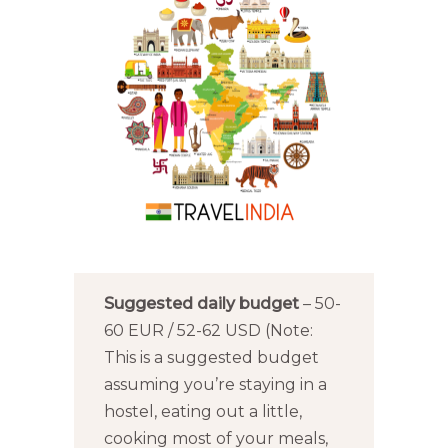
Suggested daily budget
– 50-
60 EUR / 52-62 USD (Note:
This is a suggested budget
assuming you’re staying in a
hostel, eating out a little,
cooking most of your meals,