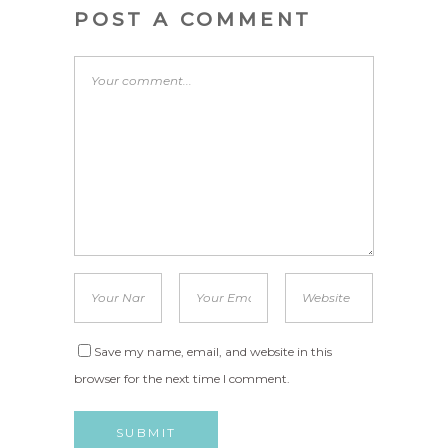
POST A COMMENT
Save my name, email, and website in this
browser for the next time I comment.