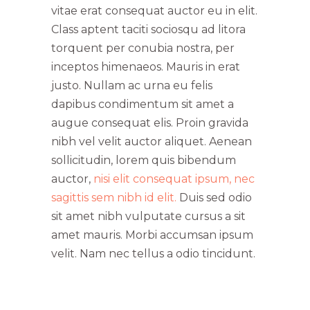
vitae erat consequat auctor eu in elit.
Class aptent taciti sociosqu ad litora
torquent per conubia nostra, per
inceptos himenaeos. Mauris in erat
justo. Nullam ac urna eu felis
dapibus condimentum sit amet a
augue consequat elis. Proin gravida
nibh vel velit auctor aliquet. Aenean
sollicitudin, lorem quis bibendum
auctor,
nisi elit consequat ipsum, nec
sagittis sem nibh id elit.
Duis sed odio
sit amet nibh vulputate cursus a sit
amet mauris. Morbi accumsan ipsum
velit. Nam nec tellus a odio tincidunt.