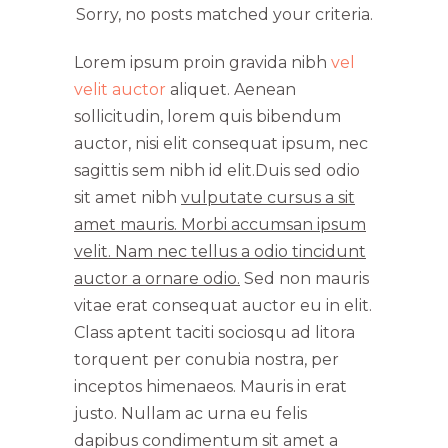
Sorry, no posts matched your criteria.
Lorem ipsum proin gravida nibh
vel
velit auctor
aliquet. Aenean
sollicitudin, lorem quis bibendum
auctor, nisi elit consequat ipsum, nec
sagittis sem nibh id elit.Duis sed odio
sit amet nibh
vulputate cursus a sit
amet mauris. Morbi accumsan ipsum
velit. Nam nec tellus a odio tincidunt
auctor a ornare odio.
Sed non mauris
vitae erat consequat auctor eu in elit.
Class aptent taciti sociosqu ad litora
torquent per conubia nostra, per
inceptos himenaeos. Mauris in erat
justo. Nullam ac urna eu felis
dapibus condimentum sit amet a