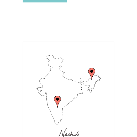
Nashik