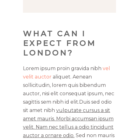
WHAT CAN I
EXPECT FROM
LONDON?
Lorem ipsum proin gravida nibh
vel
velit auctor
aliquet. Aenean
sollicitudin, lorem quis bibendum
auctor, nisi elit consequat ipsum, nec
sagittis sem nibh id elit.Duis sed odio
sit amet nibh
vulputate cursus a sit
amet mauris. Morbi accumsan ipsum
velit. Nam nec tellus a odio tincidunt
auctor a ornare odio.
Sed non mauris