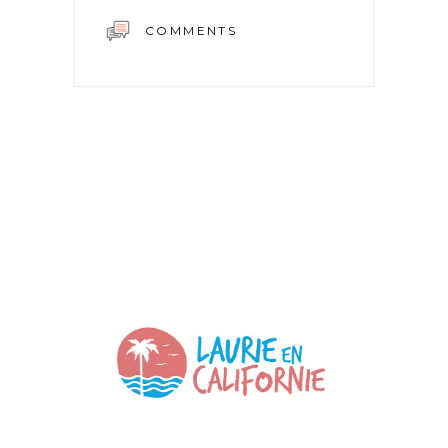
COMMENTS