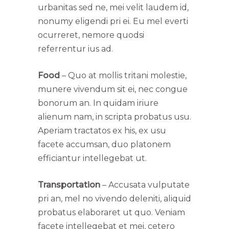
urbanitas sed ne, mei velit laudem id,
nonumy eligendi pri ei. Eu mel everti
ocurreret, nemore quodsi
referrentur ius ad.
Food
– Quo at mollis tritani molestie,
munere vivendum sit ei, nec congue
bonorum an. In quidam iriure
alienum nam, in scripta probatus usu.
Aperiam tractatos ex his, ex usu
facete accumsan, duo platonem
efficiantur intellegebat ut.
Transportation
– Accusata vulputate
pri an, mel no vivendo deleniti, aliquid
probatus elaboraret ut quo. Veniam
facete intellegebat et mei, cetero