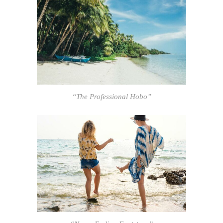
“The Professional Hobo”