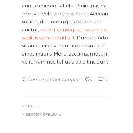
augue consequat elis. Proin gravida
nibh vel velit auctor aliquet. Aenean
sollicitudin, lorem quis bibendum
auctor,
nisi elit consequat ipsum, nec
sagittis sem nibh id elit.
Duis sed odio
sit amet nibh vulputate cursus a sit
amet mauris. Morbi accumsan ipsum
velit. Nam nec tellus a odio tincidunt.
Camping
Photography
1
0
SOPHIE
7 septembre 2018