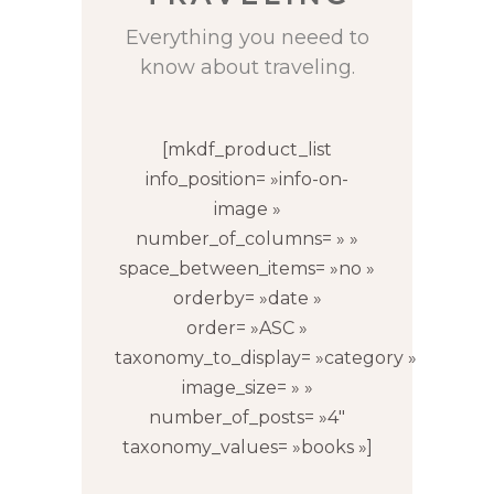
Everything you neeed to
know about traveling.
[mkdf_product_list
info_position= »info-on-
image »
number_of_columns= » »
space_between_items= »no »
orderby= »date »
order= »ASC »
taxonomy_to_display= »category »
image_size= » »
number_of_posts= »4″
taxonomy_values= »books »]