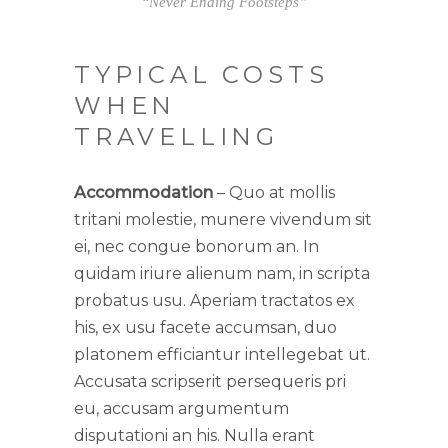
“Never Ending Footsteps”
TYPICAL COSTS
WHEN
TRAVELLING
Accommodation
– Quo at mollis
tritani molestie, munere vivendum sit
ei, nec congue bonorum an. In
quidam iriure alienum nam, in scripta
probatus usu. Aperiam tractatos ex
his, ex usu facete accumsan, duo
platonem efficiantur intellegebat ut.
Accusata scripserit persequeris pri
eu, accusam argumentum
disputationi an his. Nulla erant