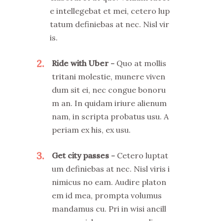
e intellegebat et mei, cetero lup
tatum definiebas at nec. Nisl vir
is.
2
Ride with Uber
Quo at mollis
tritani molestie, munere viven
dum sit ei, nec congue bonoru
m an. In quidam iriure alienum
nam, in scripta probatus usu. A
periam ex his, ex usu.
3
Get city passes
Cetero luptat
um definiebas at nec. Nisl viris i
nimicus no eam. Audire platon
em id mea, prompta volumus
mandamus cu. Pri in wisi ancill