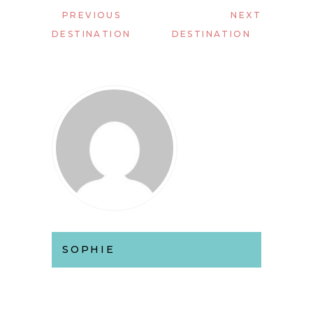
PREVIOUS
NEXT
DESTINATION
DESTINATION
SOPHIE