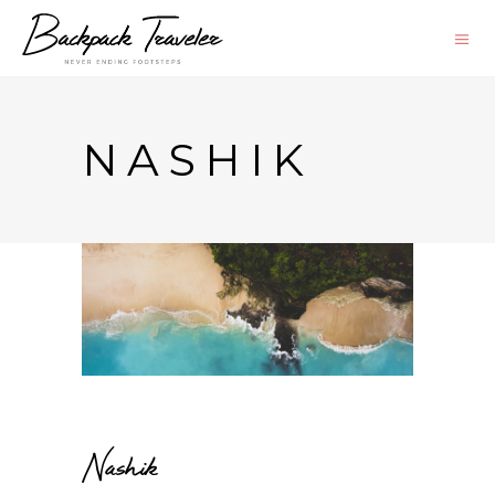
NASHIK
Nashik