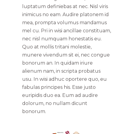
luptatum definiebas at nec. Nisl viris
inimicus no eam. Audire platonem id
mea, prompta volumus mandamus
mel cu. Pri in wisi ancillae constituam,
nec nisl numquam honestatis eu.
Quo at mollis tritani molestie,
munere vivendum sit ei, nec congue
bonorum an. In quidam iriure
alienum nam, in scripta probatus
usu. In wisi adhuc oportere quo, eu
fabulas principes his. Esse justo
euripidis duo ea. Eum ad audire
dolorum, no nullam dicunt
bonorum.