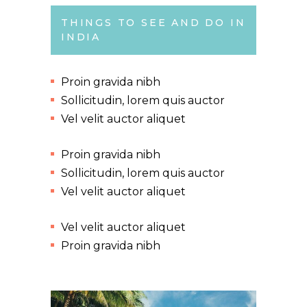
THINGS TO SEE AND DO IN
INDIA
Proin gravida nibh
Sollicitudin, lorem quis auctor
Vel velit auctor aliquet
Proin gravida nibh
Sollicitudin, lorem quis auctor
Vel velit auctor aliquet
Vel velit auctor aliquet
Proin gravida nibh