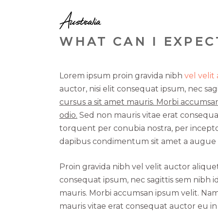
Australia
WHAT CAN I EXPEC
Lorem ipsum proin gravida nibh
vel velit
auctor, nisi elit consequat ipsum, nec sagi
cursus a sit amet mauris. Morbi accumsan
odio.
Sed non mauris vitae erat consequat a
torquent per conubia nostra, per inceptos
dapibus condimentum sit amet a augue c
Proin gravida nibh vel velit auctor alique
consequat ipsum, nec sagittis sem nibh id
mauris. Morbi accumsan ipsum velit. Nam 
mauris vitae erat consequat auctor eu in e