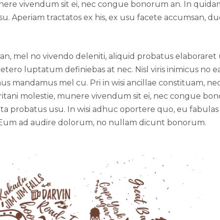
munere vivendum sit ei, nec congue bonorum an. In quida
usu. Aperiam tractatos ex his, ex usu facete accumsan, d
an, mel no vivendo deleniti, aliquid probatus elaboraret
etero luptatum definiebas at nec. Nisl viris inimicus no e
 mandamus mel cu. Pri in wisi ancillae constituam, nec
ritani molestie, munere vivendum sit ei, nec congue bo
pta probatus usu. In wisi adhuc oportere quo, eu fabulas
ea. Eum ad audire dolorum, no nullam dicunt bonorum.