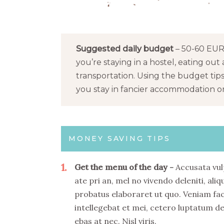
Suggested daily budget
– 50-60 EUR 
you’re staying in a hostel, eating out 
transportation. Using the budget tip
you stay in fancier accommodation or 
MONEY SAVING TIPS
1
Get the menu of the day
Accusata vul
ate pri an, mel no vivendo deleniti, aliq
probatus elaboraret ut quo. Veniam fa
intellegebat et mei, cetero luptatum de
ebas at nec. Nisl viris.