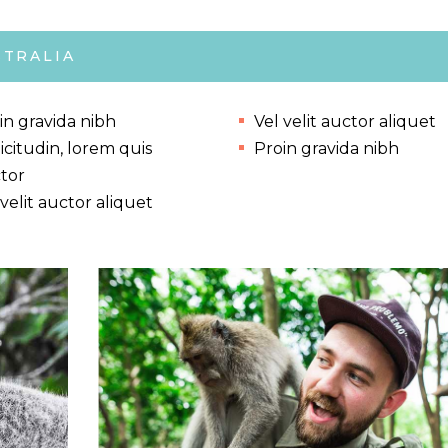
STRALIA
in gravida nibh
Vel velit auctor aliquet
licitudin, lorem quis
Proin gravida nibh
tor
 velit auctor aliquet