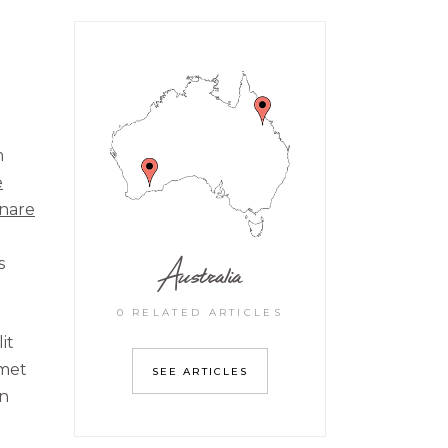
m
e
rnare
Australia
s
0 RELATED ARTICLES
it
amet
SEE ARTICLES
on