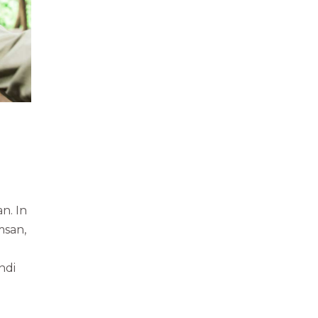
n. In
msan,
ndi