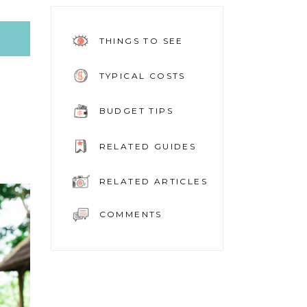
THINGS TO SEE
TYPICAL COSTS
BUDGET TIPS
RELATED GUIDES
RELATED ARTICLES
COMMENTS