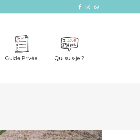
Guide Privée
Qui suis-je ?