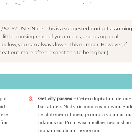
/ 52-62 USD (Note: This is a suggested budget assumin
a little, cooking most of your meals, and using local
s below, you can always lower this number. However, if
eat out more often, expect this to be higher!)
3
put
Get city passes
Cetero luptatum definie
uid
bas at nec. Nisl viris inimicus no eam. Aud
cete
re platonem id mea, prompta volumus m
fini
ndamus cu. Pri in wisi ancillae, nec nisl nu
mquam eu dicunt bonorum..